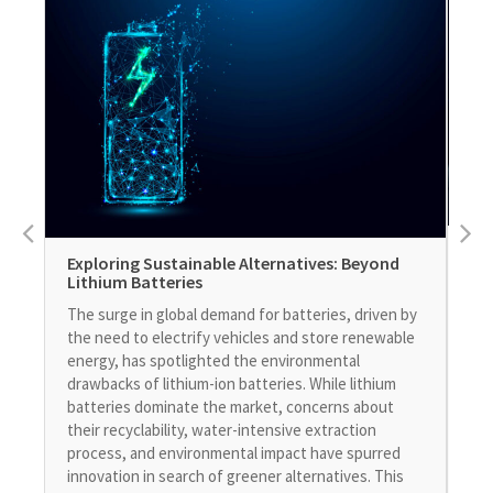
DS
Exploring Sustainable Alternatives: Beyond
In
Lithium Batteries
DS 
The surge in global demand for batteries, driven by
int
the need to electrify vehicles and store renewable
its
energy, has spotlighted the environmental
exp
drawbacks of lithium-ion batteries. While lithium
adv
batteries dominate the market, concerns about
con
their recyclability, water-intensive extraction
Bre
process, and environmental impact have spurred
Ope
innovation in search of greener alternatives. This
mod