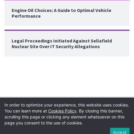
Engine Oil Choices: A Guide to Optimal Vehicle
Performance
Legal Proceedings Initiated Against Sellafield
Nuclear Site Over IT Security Allegations
In order to optimize your experience, this website uses cookies.
You can learn more at
Cookies Policy
. By closing this banner,
scrolling this page or clicking any element whatsoever on this
page you consent to the use of cookies.
Privacy Policy
|
Terms
|
Copyright
|
Cookie Policy
Accept