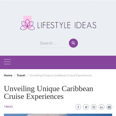
Skip
to
content
Search
for:
Home
Travel
Unveiling Unique Caribbean Cruise Experiences
Unveiling Unique Caribbean
Cruise Experiences
TRAVEL