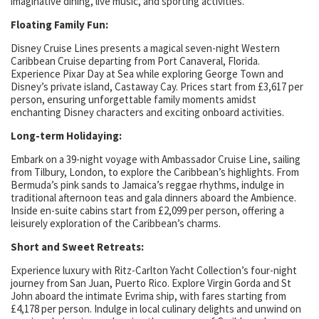
imaginative dining, live music, and sporting activities.
Floating Family Fun:
Disney Cruise Lines presents a magical seven-night Western
Caribbean Cruise departing from Port Canaveral, Florida.
Experience Pixar Day at Sea while exploring George Town and
Disney’s private island, Castaway Cay. Prices start from £3,617 per
person, ensuring unforgettable family moments amidst
enchanting Disney characters and exciting onboard activities.
Long-term Holidaying:
Embark on a 39-night voyage with Ambassador Cruise Line, sailing
from Tilbury, London, to explore the Caribbean’s highlights. From
Bermuda’s pink sands to Jamaica’s reggae rhythms, indulge in
traditional afternoon teas and gala dinners aboard the Ambience.
Inside en-suite cabins start from £2,099 per person, offering a
leisurely exploration of the Caribbean’s charms.
Short and Sweet Retreats:
Experience luxury with Ritz-Carlton Yacht Collection’s four-night
journey from San Juan, Puerto Rico. Explore Virgin Gorda and St
John aboard the intimate Evrima ship, with fares starting from
£4,178 per person. Indulge in local culinary delights and unwind on