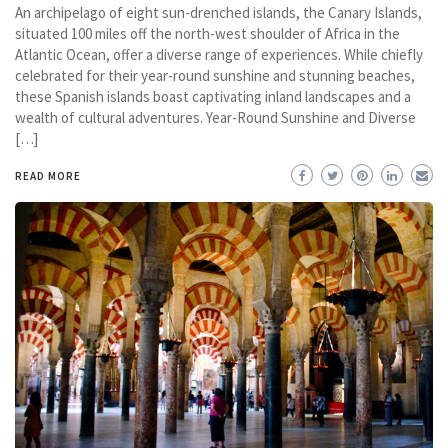
An archipelago of eight sun-drenched islands, the Canary Islands,
situated 100 miles off the north-west shoulder of Africa in the
Atlantic Ocean, offer a diverse range of experiences. While chiefly
celebrated for their year-round sunshine and stunning beaches,
these Spanish islands boast captivating inland landscapes and a
wealth of cultural adventures. Year-Round Sunshine and Diverse
[…]
READ MORE