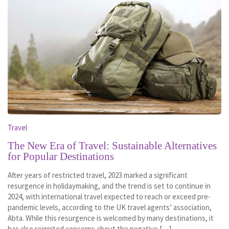
Travel
The New Era of Travel: Sustainable Alternatives
for Popular Destinations
After years of restricted travel, 2023 marked a significant
resurgence in holidaymaking, and the trend is set to continue in
2024, with international travel expected to reach or exceed pre-
pandemic levels, according to the UK travel agents’ association,
Abta. While this resurgence is welcomed by many destinations, it
has also reignited concerns about the negative […]