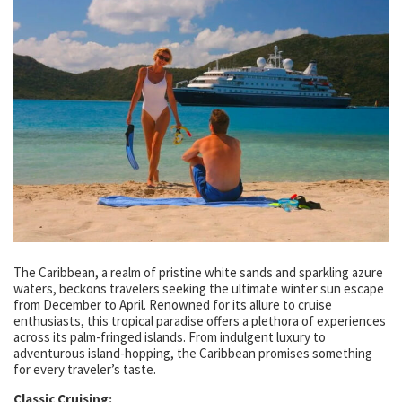
The Caribbean, a realm of pristine white sands and sparkling azure
waters, beckons travelers seeking the ultimate winter sun escape
from December to April. Renowned for its allure to cruise
enthusiasts, this tropical paradise offers a plethora of experiences
across its palm-fringed islands. From indulgent luxury to
adventurous island-hopping, the Caribbean promises something
for every traveler’s taste.
Classic Cruising: