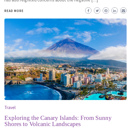
READ MORE
Travel
Exploring the Canary Islands: From Sunny
Shores to Volcanic Landscapes