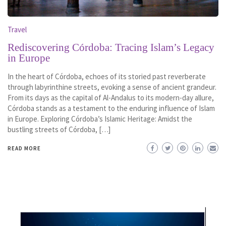
Travel
Rediscovering Córdoba: Tracing Islam’s Legacy
in Europe
In the heart of Córdoba, echoes of its storied past reverberate
through labyrinthine streets, evoking a sense of ancient grandeur.
From its days as the capital of Al-Andalus to its modern-day allure,
Córdoba stands as a testament to the enduring influence of Islam
in Europe. Exploring Córdoba’s Islamic Heritage: Amidst the
bustling streets of Córdoba, […]
READ MORE