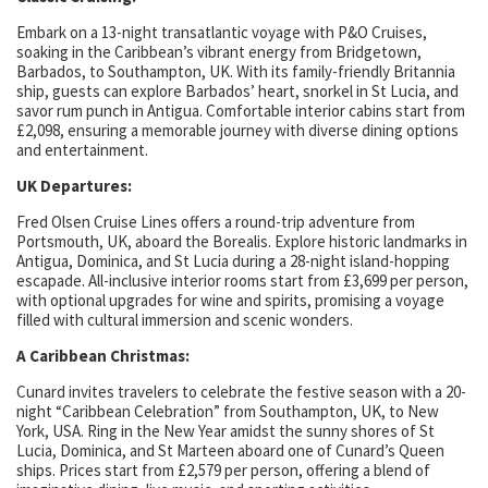
Embark on a 13-night transatlantic voyage with P&O Cruises,
soaking in the Caribbean’s vibrant energy from Bridgetown,
Barbados, to Southampton, UK. With its family-friendly Britannia
ship, guests can explore Barbados’ heart, snorkel in St Lucia, and
savor rum punch in Antigua. Comfortable interior cabins start from
£2,098, ensuring a memorable journey with diverse dining options
and entertainment.
UK Departures:
Fred Olsen Cruise Lines offers a round-trip adventure from
Portsmouth, UK, aboard the Borealis. Explore historic landmarks in
Antigua, Dominica, and St Lucia during a 28-night island-hopping
escapade. All-inclusive interior rooms start from £3,699 per person,
with optional upgrades for wine and spirits, promising a voyage
filled with cultural immersion and scenic wonders.
A Caribbean Christmas:
Cunard invites travelers to celebrate the festive season with a 20-
night “Caribbean Celebration” from Southampton, UK, to New
York, USA. Ring in the New Year amidst the sunny shores of St
Lucia, Dominica, and St Marteen aboard one of Cunard’s Queen
ships. Prices start from £2,579 per person, offering a blend of