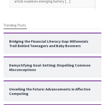
article examines emerging battery […]
use
Trending Posts
Bridging the Financial Literacy Gap: Millennials
Trail Behind Teenagers and Baby Boomers
Demystifying Goal-Setting: Dispelling Common
Misconceptions
Unveiling the Future: Advancements in Affective
Computing