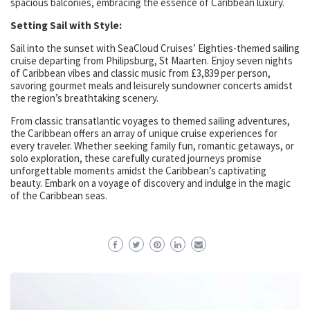
spacious balconies, embracing the essence of Caribbean luxury.
Setting Sail with Style:
Sail into the sunset with SeaCloud Cruises’ Eighties-themed sailing
cruise departing from Philipsburg, St Maarten. Enjoy seven nights
of Caribbean vibes and classic music from £3,839 per person,
savoring gourmet meals and leisurely sundowner concerts amidst
the region’s breathtaking scenery.
From classic transatlantic voyages to themed sailing adventures,
the Caribbean offers an array of unique cruise experiences for
every traveler. Whether seeking family fun, romantic getaways, or
solo exploration, these carefully curated journeys promise
unforgettable moments amidst the Caribbean’s captivating
beauty. Embark on a voyage of discovery and indulge in the magic
of the Caribbean seas.