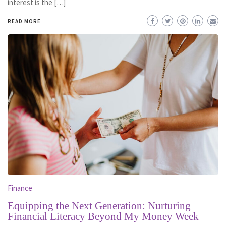
interest is the […]
READ MORE
Finance
Equipping the Next Generation: Nurturing
Financial Literacy Beyond My Money Week