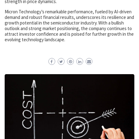
strength in price dynamics.
Micron Technology’s remarkable performance, fueled by AI-driven
demand and robust financial results, underscores its resilience and
growth potential in the semiconductor industry. With a bullish
outlook and strong market positioning, the company continues to
attract investor confidence and is poised for further growth in the
evolving technology landscape.