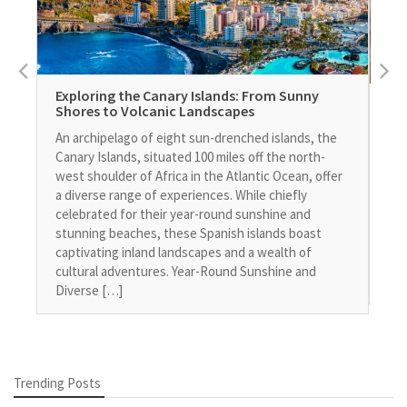
Exploring the Canary Islands: From Sunny
Eq
Shores to Volcanic Landscapes
Fi
An archipelago of eight sun-drenched islands, the
In 
Canary Islands, situated 100 miles off the north-
ini
west shoulder of Africa in the Atlantic Ocean, offer
stu
a diverse range of experiences. While chiefly
How
celebrated for their year-round sunshine and
man
stunning beaches, these Spanish islands boast
the
captivating inland landscapes and a wealth of
Fin
cultural adventures. Year-Round Sunshine and
add
Diverse […]
Trending Posts