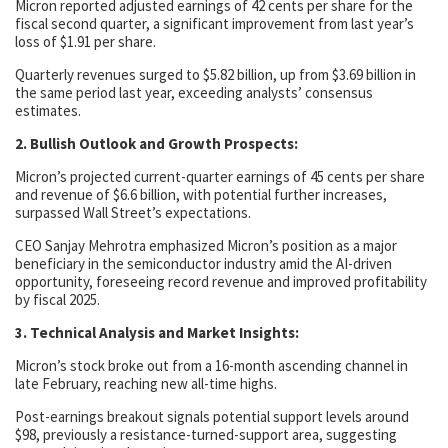
Micron reported adjusted earnings of 42 cents per share for the
fiscal second quarter, a significant improvement from last year’s
loss of $1.91 per share.
Quarterly revenues surged to $5.82 billion, up from $3.69 billion in
the same period last year, exceeding analysts’ consensus
estimates.
2. Bullish Outlook and Growth Prospects:
Micron’s projected current-quarter earnings of 45 cents per share
and revenue of $6.6 billion, with potential further increases,
surpassed Wall Street’s expectations.
CEO Sanjay Mehrotra emphasized Micron’s position as a major
beneficiary in the semiconductor industry amid the AI-driven
opportunity, foreseeing record revenue and improved profitability
by fiscal 2025.
3. Technical Analysis and Market Insights:
Micron’s stock broke out from a 16-month ascending channel in
late February, reaching new all-time highs.
Post-earnings breakout signals potential support levels around
$98, previously a resistance-turned-support area, suggesting