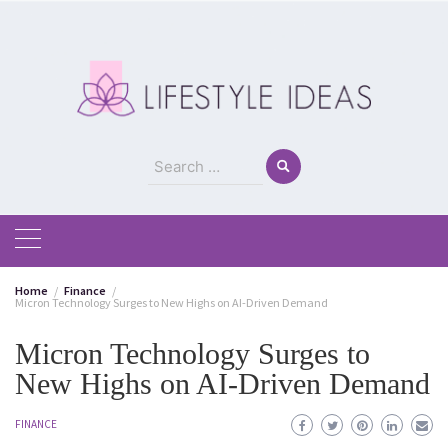
Skip
to
content
Search
for:
Home
Finance
Micron Technology Surges to New Highs on AI-Driven Demand
Micron Technology Surges to
New Highs on AI-Driven Demand
FINANCE