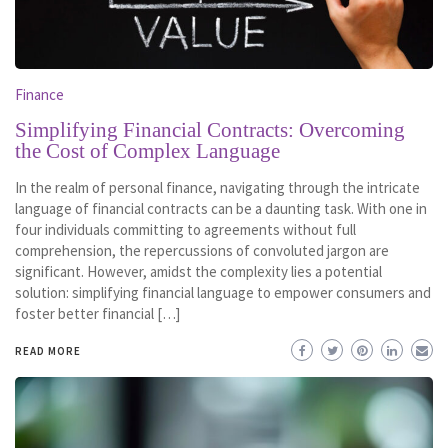
Finance
Simplifying Financial Contracts: Overcoming
the Cost of Complex Language
In the realm of personal finance, navigating through the intricate
language of financial contracts can be a daunting task. With one in
four individuals committing to agreements without full
comprehension, the repercussions of convoluted jargon are
significant. However, amidst the complexity lies a potential
solution: simplifying financial language to empower consumers and
foster better financial […]
READ MORE