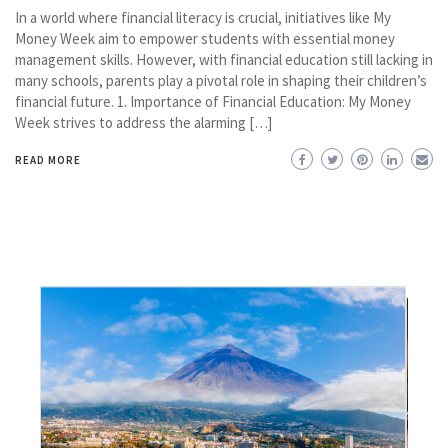
In a world where financial literacy is crucial, initiatives like My
Money Week aim to empower students with essential money
management skills. However, with financial education still lacking in
many schools, parents play a pivotal role in shaping their children’s
financial future. 1. Importance of Financial Education: My Money
Week strives to address the alarming […]
READ MORE