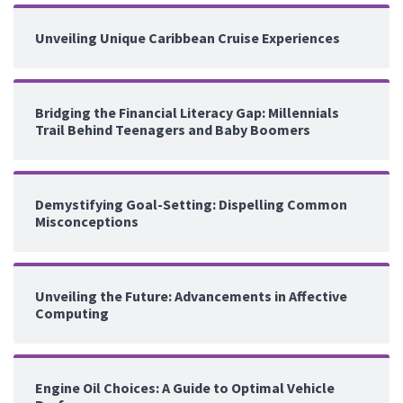
Unveiling Unique Caribbean Cruise Experiences
Bridging the Financial Literacy Gap: Millennials
Trail Behind Teenagers and Baby Boomers
Demystifying Goal-Setting: Dispelling Common
Misconceptions
Unveiling the Future: Advancements in Affective
Computing
Engine Oil Choices: A Guide to Optimal Vehicle