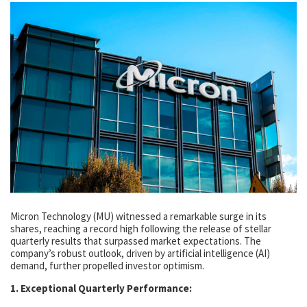
Micron Technology (MU) witnessed a remarkable surge in its
shares, reaching a record high following the release of stellar
quarterly results that surpassed market expectations. The
company’s robust outlook, driven by artificial intelligence (AI)
demand, further propelled investor optimism.
1. Exceptional Quarterly Performance: