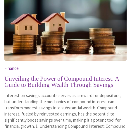
Finance
Unveiling the Power of Compound Interest: A
Guide to Building Wealth Through Savings
Interest on savings accounts serves as a reward for depositors,
but understanding the mechanics of compound interest can
transform modest savings into substantial wealth. Compound
interest, fueled by reinvested earnings, has the potential to
significantly boost savings over time, making it a potent tool for
financial growth. 1. Understanding Compound Interest: Compound