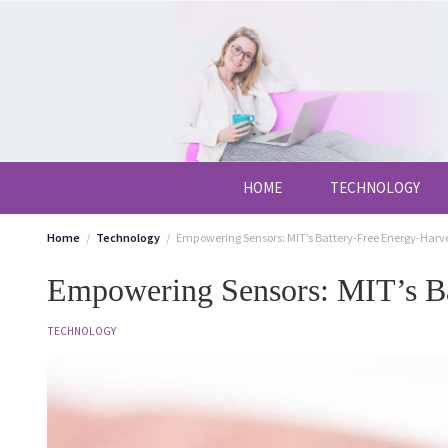
Skip
to
content
HOME
TECHNOLOGY
Home
Technology
Empowering Sensors: MIT’s Battery-Free Energy-Harv
Empowering Sensors: MIT’s Ba
TECHNOLOGY