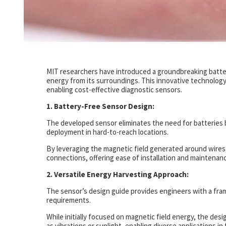
MIT researchers have introduced a groundbreaking batte
energy from its surroundings. This innovative technology
enabling cost-effective diagnostic sensors.
1. Battery-Free Sensor Design:
The developed sensor eliminates the need for batteries b
deployment in hard-to-reach locations.
By leveraging the magnetic field generated around wires, 
connections, offering ease of installation and maintenanc
2. Versatile Energy Harvesting Approach:
The sensor’s design guide provides engineers with a fram
requirements.
While initially focused on magnetic field energy, the des
as vibrations or sunlight, enabling diverse applications 