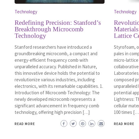
Technology
Technology
Redefining Precision: Stanford’s
Revoluti
Breakthrough Microcomb
Materials
Technology
Lattice C
Stanford researchers have introduced a
Styrofoam, o
groundbreaking microcomb, a compact and
pales in com
energy-efficient frequency comb with
micro-lattice
unparalleled accuracy. Published in Nature,
collaborativ
this innovative device holds the potential to
Laboratories,
revolutionize various industries, including
composed pri
electronics, with its remarkable capabilities. 1.
unparalleled 
Introduction of Microcomb Technology: The
potential ap
newly developed microcomb represents a
Lightness: T
significant advancement in frequency comb
cellular mate
technology, offering high precision […]
100 times […
READ MORE
READ MORE