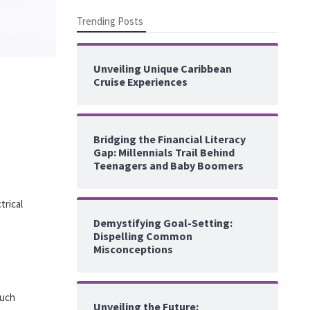
Trending Posts
Unveiling Unique Caribbean
Cruise Experiences
Bridging the Financial Literacy
Gap: Millennials Trail Behind
Teenagers and Baby Boomers
trical
Demystifying Goal-Setting:
Dispelling Common
Misconceptions
such
Unveiling the Future: