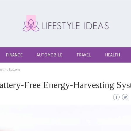
FINANCE
AUTOMOBILE
TRAVEL
HEALTH
esting System
ttery-Free Energy-Harvesting Sy