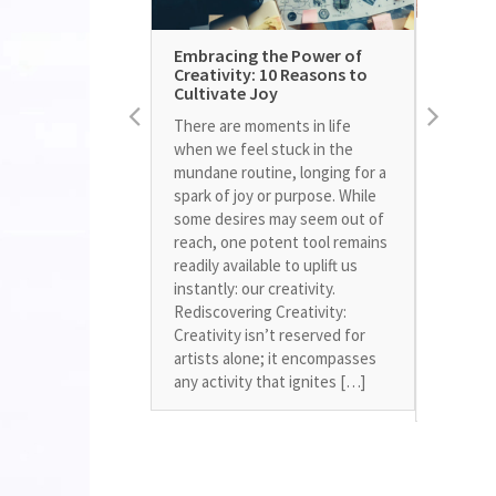
Unleas
Embracing the Power of
Within:
Creativity: 10 Reasons to
Living 
Cultivate Joy
Growing 
There are moments in life
weight a
when we feel stuck in the
exercise
mundane routine, longing for a
encounte
spark of joy or purpose. While
sparked 
some desires may seem out of
journey.
reach, one potent tool remains
only imp
readily available to uplift us
health b
instantly: our creativity.
in unex
Rediscovering Creativity:
Mental F
Creativity isn’t reserved for
challen
artists alone; it encompasses
mental b
any activity that ignites […]
control 