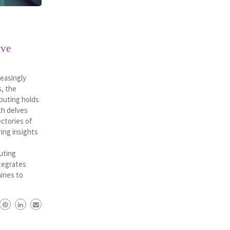
ive
reasingly
, the
puting holds
ch delves
ectories of
ring insights
uting
tegrates
hines to