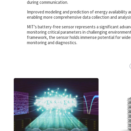
during communication.
Improved modeling and prediction of energy availability a
enabling more comprehensive data collection and analysi
MIT’s battery-free sensor represents a significant advanc
monitoring critical parameters in challenging environmen
framework, the sensor holds immense potential for widespre
monitoring and diagnostics.