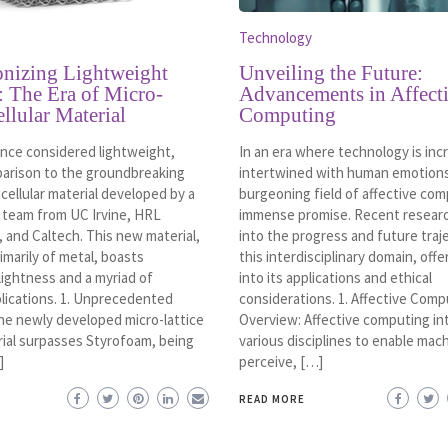
Technology
onizing Lightweight
Unveiling the Future:
: The Era of Micro-
Advancements in Affect
ellular Material
Computing
nce considered lightweight,
In an era where technology is inc
parison to the groundbreaking
intertwined with human emotions
 cellular material developed by a
burgeoning field of affective com
e team from UC Irvine, HRL
immense promise. Recent resear
 and Caltech. This new material,
into the progress and future traj
marily of metal, boasts
this interdisciplinary domain, offe
lightness and a myriad of
into its applications and ethical
plications. 1. Unprecedented
considerations. 1. Affective Comp
he newly developed micro-lattice
Overview: Affective computing in
rial surpasses Styrofoam, being
various disciplines to enable mac
]
perceive, […]
READ MORE