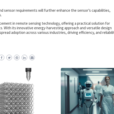
nd sensor requirements will further enhance the sensor’s capabilities,
s.
ement in remote sensing technology, offering a practical solution for
ts. With its innovative energy-harvesting approach and versatile design
ad adoption across various industries, driving efficiency, and reliabilit