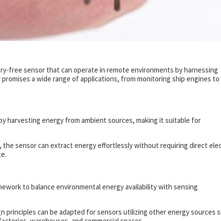
ry-free sensor that can operate in remote environments by harnessing
 promises a wide range of applications, from monitoring ship engines to
y harvesting energy from ambient sources, making it suitable for
the sensor can extract energy effortlessly without requiring direct elec
e.
ework to balance environmental energy availability with sensing
ign principles can be adapted for sensors utilizing other energy sources 
in factories, warehouses, and commercial spaces.