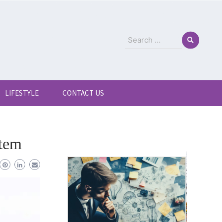
Search
for:
LIFESTYLE
CONTACT US
stem