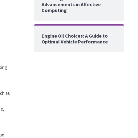
Advancements in Affective
Computing
Engine Oil Choices: A Guide to
Optimal Vehicle Performance
sing
uch as
me,
ion