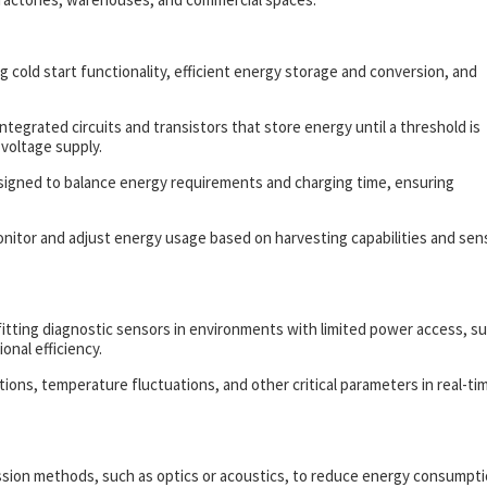
 cold start functionality, efficient energy storage and conversion, and
integrated circuits and transistors that store energy until a threshold is
 voltage supply.
esigned to balance energy requirements and charging time, ensuring
tor and adjust energy usage based on harvesting capabilities and sen
fitting diagnostic sensors in environments with limited power access, s
nal efficiency.
tions, temperature fluctuations, and other critical parameters in real-ti
ission methods, such as optics or acoustics, to reduce energy consumpt