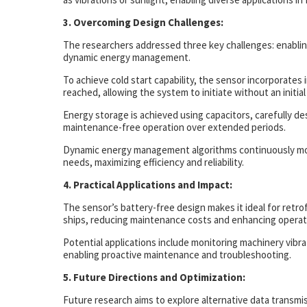
3. Overcoming Design Challenges:
The researchers addressed three key challenges: enabling
dynamic energy management.
To achieve cold start capability, the sensor incorporates 
reached, allowing the system to initiate without an initial
Energy storage is achieved using capacitors, carefully d
maintenance-free operation over extended periods.
Dynamic energy management algorithms continuously moni
needs, maximizing efficiency and reliability.
4. Practical Applications and Impact:
The sensor’s battery-free design makes it ideal for retro
ships, reducing maintenance costs and enhancing operatio
Potential applications include monitoring machinery vibra
enabling proactive maintenance and troubleshooting.
5. Future Directions and Optimization:
Future research aims to explore alternative data transm