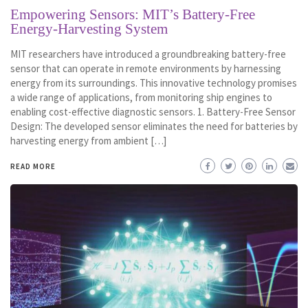
Empowering Sensors: MIT’s Battery-Free
Energy-Harvesting System
MIT researchers have introduced a groundbreaking battery-free
sensor that can operate in remote environments by harnessing
energy from its surroundings. This innovative technology promises
a wide range of applications, from monitoring ship engines to
enabling cost-effective diagnostic sensors. 1. Battery-Free Sensor
Design: The developed sensor eliminates the need for batteries by
harvesting energy from ambient […]
READ MORE