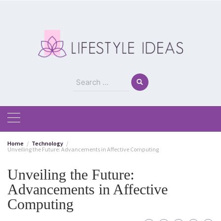
Skip
to
content
Search
for:
Home
Technology
Unveiling the Future: Advancements in Affective Computing
Unveiling the Future:
Advancements in Affective
Computing