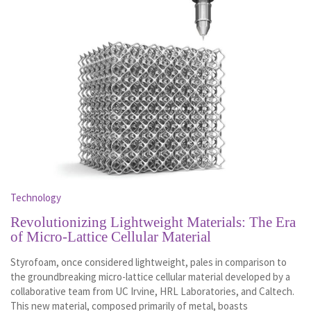
Technology
Revolutionizing Lightweight Materials: The Era
of Micro-Lattice Cellular Material
Styrofoam, once considered lightweight, pales in comparison to
the groundbreaking micro-lattice cellular material developed by a
collaborative team from UC Irvine, HRL Laboratories, and Caltech.
This new material, composed primarily of metal, boasts