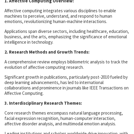
1. Affective Computing Overview:
Affective computing integrates various disciplines to enable
machines to perceive, understand, and respond to human
emotions, revolutionizing human-machine interactions.
Applications span diverse sectors, including healthcare, education,
business, and the arts, emphasizing the significance of emotional
intelligence in technology.
2. Research Methods and Growth Trends:
A comprehensive review employs bibliometric analysis to track the
evolution of affective computing research.
Significant growth in publications, particularly post-2010 fueled by
deep learning advancements, has led to international
collaborations and prominence in journals like IEEE Transactions on
Affective Computing.
3. Interdisciplinary Research Themes:
Core research themes encompass natural language processing,
facial expression recognition, human-computer interaction,
affective disorder analysis, and multimodal emotion analysis.
Leading institutions and scholars worldwide drive innovation, with