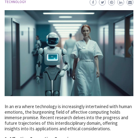
TECHNOLOGY
In an era where technology is increasingly intertwined with human
emotions, the burgeoning field of affective computing holds
immense promise. Recent research delves into the progress and
future trajectories of this interdisciplinary domain, offering
insights into its applications and ethical considerations.