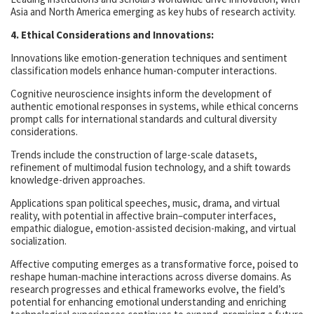
Asia and North America emerging as key hubs of research activity.
4. Ethical Considerations and Innovations:
Innovations like emotion-generation techniques and sentiment
classification models enhance human-computer interactions.
Cognitive neuroscience insights inform the development of
authentic emotional responses in systems, while ethical concerns
prompt calls for international standards and cultural diversity
considerations.
Trends include the construction of large-scale datasets,
refinement of multimodal fusion technology, and a shift towards
knowledge-driven approaches.
Applications span political speeches, music, drama, and virtual
reality, with potential in affective brain–computer interfaces,
empathic dialogue, emotion-assisted decision-making, and virtual
socialization.
Affective computing emerges as a transformative force, poised to
reshape human-machine interactions across diverse domains. As
research progresses and ethical frameworks evolve, the field’s
potential for enhancing emotional understanding and enriching