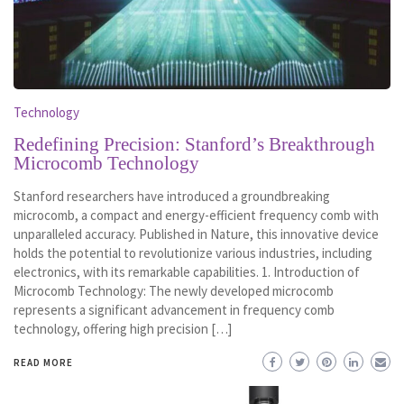
Technology
Redefining Precision: Stanford’s Breakthrough
Microcomb Technology
Stanford researchers have introduced a groundbreaking
microcomb, a compact and energy-efficient frequency comb with
unparalleled accuracy. Published in Nature, this innovative device
holds the potential to revolutionize various industries, including
electronics, with its remarkable capabilities. 1. Introduction of
Microcomb Technology: The newly developed microcomb
represents a significant advancement in frequency comb
technology, offering high precision […]
READ MORE