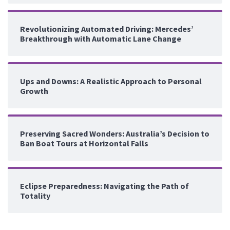
Revolutionizing Automated Driving: Mercedes’
Breakthrough with Automatic Lane Change
Ups and Downs: A Realistic Approach to Personal
Growth
Preserving Sacred Wonders: Australia’s Decision to
Ban Boat Tours at Horizontal Falls
Eclipse Preparedness: Navigating the Path of
Totality