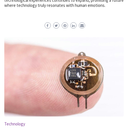
technological experiences continues to expand, promising a future
where technology truly resonates with human emotions.
Technology