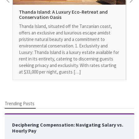
Thanda Island: A Luxury Eco-Retreat and
Th
Conservation Oasis
Ne
Thanda Island, situated off the Tanzanian coast,
In 
offers an exclusive and luxurious escape amidst
lug
pristine natural beauty and a commitment to
esp
environmental conservation. 1. Exclusivity and
bus
Luxury: Thanda Island is a luxury estate available for
or 
rent in its entirety, catering to discerning guests
che
seeking privacy and exclusivity. With rates starting
in 
at $33,000 per night, guests […]
[…
Trending Posts
Deciphering Compensation: Navigating Salary vs.
Hourly Pay