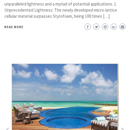
unparalleled lightness and a myriad of potential applications. 1.
Unprecedented Lightness: The newly developed micro-lattice
cellular material surpasses Styrofoam, being 100 times […]
READ MORE