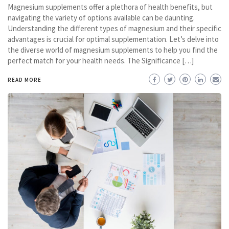
Magnesium supplements offer a plethora of health benefits, but
navigating the variety of options available can be daunting.
Understanding the different types of magnesium and their specific
advantages is crucial for optimal supplementation. Let’s delve into
the diverse world of magnesium supplements to help you find the
perfect match for your health needs. The Significance […]
READ MORE