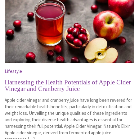
Lifestyle
Harnessing the Health Potentials of Apple Cider
Vinegar and Cranberry Juice
Apple cider vinegar and cranberry juice have long been revered for
their remarkable health benefits, particularly in detoxification and
weight loss. Unveiling the unique qualities of these ingredients
and exploring their diverse health advantages is essential for
harnessing their full potential. Apple Cider Vinegar: Nature’s Elixir
Apple cider vinegar, derived from fermented apple juice,