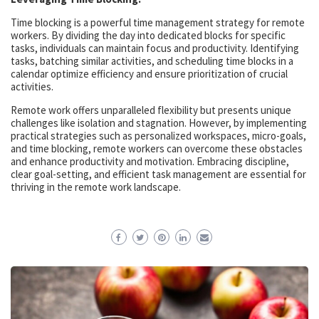
Time blocking is a powerful time management strategy for remote
workers. By dividing the day into dedicated blocks for specific
tasks, individuals can maintain focus and productivity. Identifying
tasks, batching similar activities, and scheduling time blocks in a
calendar optimize efficiency and ensure prioritization of crucial
activities.
Remote work offers unparalleled flexibility but presents unique
challenges like isolation and stagnation. However, by implementing
practical strategies such as personalized workspaces, micro-goals,
and time blocking, remote workers can overcome these obstacles
and enhance productivity and motivation. Embracing discipline,
clear goal-setting, and efficient task management are essential for
thriving in the remote work landscape.