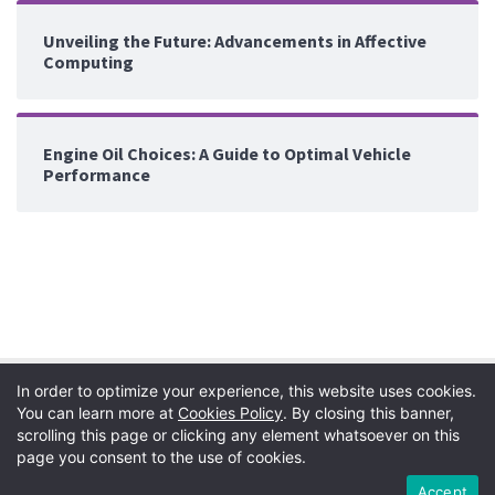
Unveiling the Future: Advancements in Affective
Computing
Engine Oil Choices: A Guide to Optimal Vehicle
Performance
In order to optimize your experience, this website uses cookies.
You can learn more at
Cookies Policy
. By closing this banner,
scrolling this page or clicking any element whatsoever on this
page you consent to the use of cookies.
Privacy Policy
|
Terms
|
Copyright
|
Cookie Policy
Accept