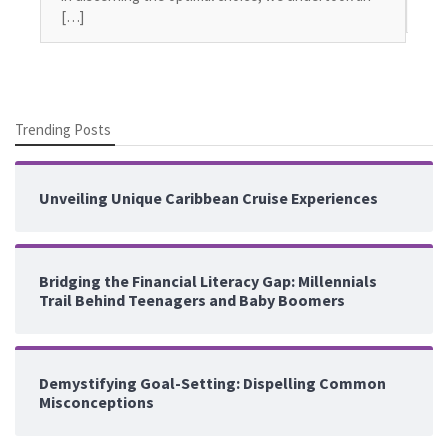
seg
[…]
Trending Posts
Unveiling Unique Caribbean Cruise Experiences
Bridging the Financial Literacy Gap: Millennials
Trail Behind Teenagers and Baby Boomers
Demystifying Goal-Setting: Dispelling Common
Misconceptions