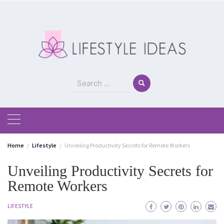
Skip
to
content
Search
for:
Home
Lifestyle
Unveiling Productivity Secrets for Remote Workers
Unveiling Productivity Secrets for
Remote Workers
LIFESTYLE