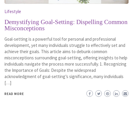
Lifestyle
Demystifying Goal-Setting: Dispelling Common
Misconceptions
Goal-setting is a powerful tool for personal and professional
development, yet many individuals struggle to effectively set and
achieve their goals. This article aims to debunk common
misconceptions surrounding goal-setting, offering insights to help
individuals navigate the process more successfully. 1. Recognizing
the Importance of Goals: Despite the widespread
acknowledgment of goal-setting’s significance, many individuals
[…]
READ MORE