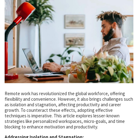
Remote work has revolutionized the global workforce, offering
flexibility and convenience. However, it also brings challenges such
as isolation and stagnation, affecting productivity and career
growth. To counteract these effects, adopting effective
techniques is imperative. This article explores lesser-known
strategies like personalized workspaces, micro-goals, and time
blocking to enhance motivation and productivity.
Addressing Isolation and Stagnation: