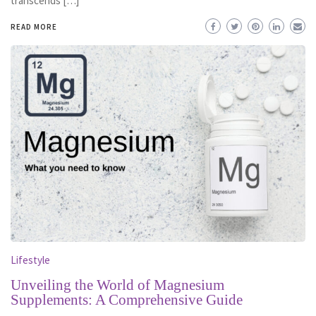
transcends […]
READ MORE
Lifestyle
Unveiling the World of Magnesium
Supplements: A Comprehensive Guide