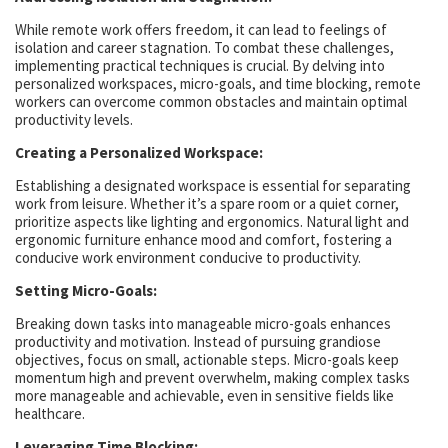
While remote work offers freedom, it can lead to feelings of
isolation and career stagnation. To combat these challenges,
implementing practical techniques is crucial. By delving into
personalized workspaces, micro-goals, and time blocking, remote
workers can overcome common obstacles and maintain optimal
productivity levels.
Creating a Personalized Workspace:
Establishing a designated workspace is essential for separating
work from leisure. Whether it’s a spare room or a quiet corner,
prioritize aspects like lighting and ergonomics. Natural light and
ergonomic furniture enhance mood and comfort, fostering a
conducive work environment conducive to productivity.
Setting Micro-Goals:
Breaking down tasks into manageable micro-goals enhances
productivity and motivation. Instead of pursuing grandiose
objectives, focus on small, actionable steps. Micro-goals keep
momentum high and prevent overwhelm, making complex tasks
more manageable and achievable, even in sensitive fields like
healthcare.
Leveraging Time Blocking: