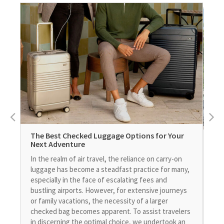
The Best Checked Luggage Options for Your
Us
Next Adventure
in 
In the realm of air travel, the reliance on carry-on
As 
luggage has become a steadfast practice for many,
rat
especially in the face of escalating fees and
pri
bustling airports. However, for extensive journeys
a s
or family vacations, the necessity of a larger
of 
checked bag becomes apparent. To assist travelers
ava
in discerning the optimal choice, we undertook an