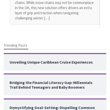
Off
chains. While snow chains may not be commonplace
pub
in the UK, this new solution offers drivers an extra
all
layer of grip and traction when navigating
int
challenging winter […]
haz
Trending Posts
Unveiling Unique Caribbean Cruise Experiences
Bridging the Financial Literacy Gap: Millennials
Trail Behind Teenagers and Baby Boomers
Demystifying Goal-Setting: Dispelling Common