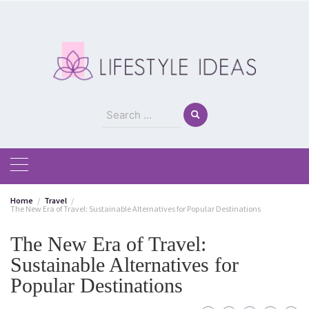
Skip
to
content
Search
for:
Home
Travel
The New Era of Travel: Sustainable Alternatives for Popular Destinations
The New Era of Travel:
Sustainable Alternatives for
Popular Destinations