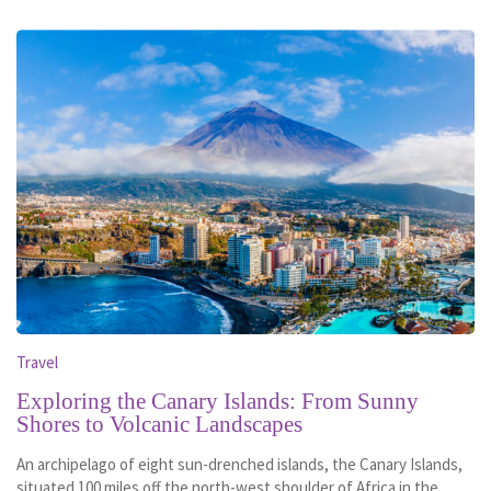
Travel
Exploring the Canary Islands: From Sunny
Shores to Volcanic Landscapes
An archipelago of eight sun-drenched islands, the Canary Islands,
situated 100 miles off the north-west shoulder of Africa in the