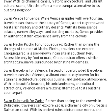
away. With its charming canals, historic architecture, and vibrant
cultural scene, Utrecht offers a more tranquil alternative to its
bustling neighbor.
Swap Venice for Genoa
: While Venice grapples with overtourism,
travelers can discover the beauty of Genoa, a port city renowned
for its rich history and culinary delights. With its Renaissance
palaces, narrow alleyways, and bustling markets, Genoa provides
an authentic Italian experience away from the crowds.
Swap Machu Picchu for Choquequirao
: Rather than joining the
throngs of tourists at Machu Picchu, travelers can explore
Choquequirao, a lesser-known Incan site in southern Peru.
Accessible only by foot or mule, Choquequirao offers a similar
architectural marvel surrounded by pristine wilderness.
Swap Barcelona for Valencia
: Instead of overcrowded Barcelona,
travelers can visit Valencia, a vibrant coastal city known for its
stunning architecture, delicious cuisine, and laid-back atmosphere.
With its beautiful beaches, historic landmarks, and cultural
attractions, Valencia offers a relaxing alternative to its bustling
counterpart.
Swap Dubrovnik for Zadar
: Rather than adding to the crowds in
Dubrovnik, travelers can explore Zadar, a charming city on Croatia’s
Dalmatian coast. With its ancient ruins, picturesque marina, and