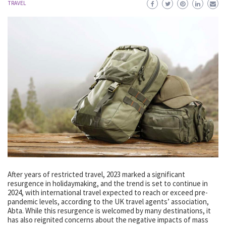
TRAVEL
After years of restricted travel, 2023 marked a significant
resurgence in holidaymaking, and the trend is set to continue in
2024, with international travel expected to reach or exceed pre-
pandemic levels, according to the UK travel agents’ association,
Abta. While this resurgence is welcomed by many destinations, it
has also reignited concerns about the negative impacts of mass