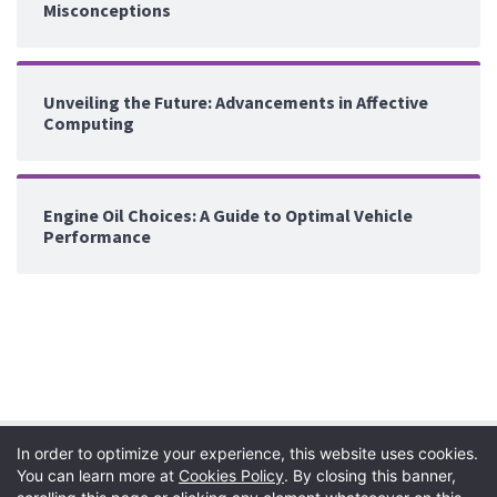
Misconceptions
Unveiling the Future: Advancements in Affective
Computing
Engine Oil Choices: A Guide to Optimal Vehicle
Performance
In order to optimize your experience, this website uses cookies.
You can learn more at
Cookies Policy
. By closing this banner,