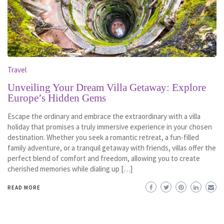
Travel
Unveiling Your Dream Villa Getaway: Explore
Europe’s Hidden Gems
Escape the ordinary and embrace the extraordinary with a villa
holiday that promises a truly immersive experience in your chosen
destination. Whether you seek a romantic retreat, a fun-filled
family adventure, or a tranquil getaway with friends, villas offer the
perfect blend of comfort and freedom, allowing you to create
cherished memories while dialing up […]
READ MORE