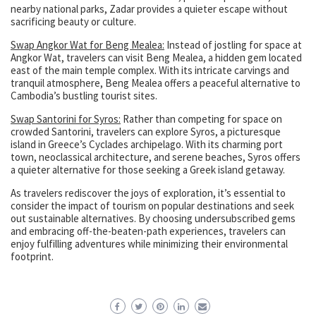
nearby national parks, Zadar provides a quieter escape without
sacrificing beauty or culture.
Swap Angkor Wat for Beng Mealea:
Instead of jostling for space at
Angkor Wat, travelers can visit Beng Mealea, a hidden gem located
east of the main temple complex. With its intricate carvings and
tranquil atmosphere, Beng Mealea offers a peaceful alternative to
Cambodia’s bustling tourist sites.
Swap Santorini for Syros:
Rather than competing for space on
crowded Santorini, travelers can explore Syros, a picturesque
island in Greece’s Cyclades archipelago. With its charming port
town, neoclassical architecture, and serene beaches, Syros offers
a quieter alternative for those seeking a Greek island getaway.
As travelers rediscover the joys of exploration, it’s essential to
consider the impact of tourism on popular destinations and seek
out sustainable alternatives. By choosing undersubscribed gems
and embracing off-the-beaten-path experiences, travelers can
enjoy fulfilling adventures while minimizing their environmental
footprint.