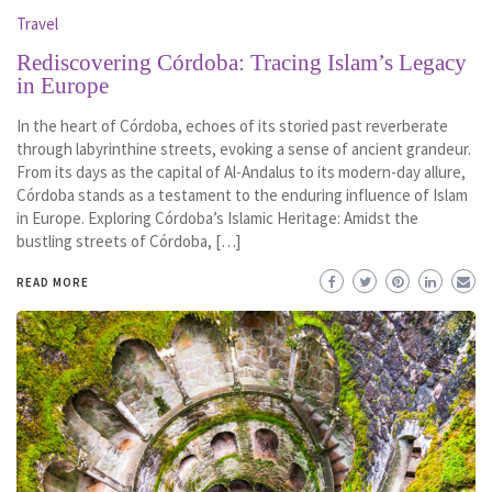
Travel
Rediscovering Córdoba: Tracing Islam’s Legacy
in Europe
In the heart of Córdoba, echoes of its storied past reverberate
through labyrinthine streets, evoking a sense of ancient grandeur.
From its days as the capital of Al-Andalus to its modern-day allure,
Córdoba stands as a testament to the enduring influence of Islam
in Europe. Exploring Córdoba’s Islamic Heritage: Amidst the
bustling streets of Córdoba, […]
READ MORE