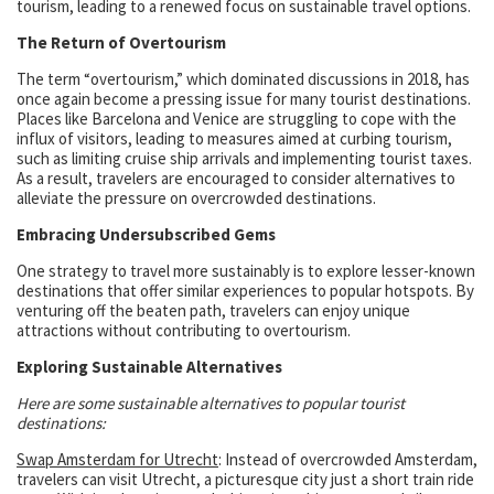
tourism, leading to a renewed focus on sustainable travel options.
The Return of Overtourism
The term “overtourism,” which dominated discussions in 2018, has
once again become a pressing issue for many tourist destinations.
Places like Barcelona and Venice are struggling to cope with the
influx of visitors, leading to measures aimed at curbing tourism,
such as limiting cruise ship arrivals and implementing tourist taxes.
As a result, travelers are encouraged to consider alternatives to
alleviate the pressure on overcrowded destinations.
Embracing Undersubscribed Gems
One strategy to travel more sustainably is to explore lesser-known
destinations that offer similar experiences to popular hotspots. By
venturing off the beaten path, travelers can enjoy unique
attractions without contributing to overtourism.
Exploring Sustainable Alternatives
Here are some sustainable alternatives to popular tourist
destinations:
Swap Amsterdam for Utrecht
: Instead of overcrowded Amsterdam,
travelers can visit Utrecht, a picturesque city just a short train ride