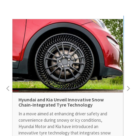
Leg
Hyundai and Kia Unveil Innovative Snow
Nuc
Chain-Integrated Tyre Technology
Sel
In a move aimed at enhancing driver safety and
man
convenience during snowy or icy conditions,
pro
Hyundai Motor and Kia have introduced an
sec
innovative tyre technology that integrates snow