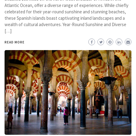
Atlantic Ocean, offer a diverse range of experiences. While chiefly
celebrated for their year-round sunshine and stunning beaches,
these Spanish islands boast captivating inland landscapes and a
wealth of cultural adventures. Year-Round Sunshine and Diverse
[…]
READ MORE